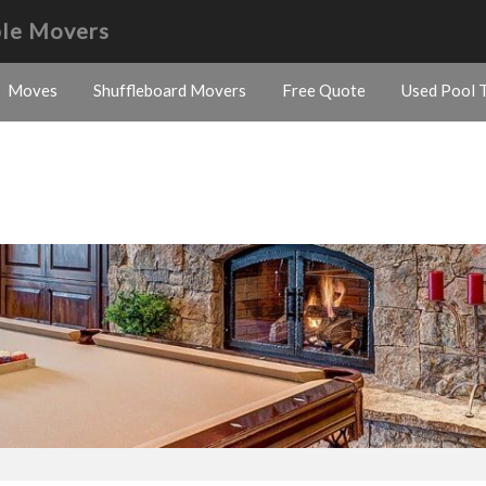
ble Movers
Moves
Shuffleboard Movers
Free Quote
Used Pool T