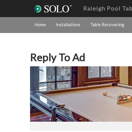
Raleigh Pool Ta
Home
Installations
Table Recovering
Reply To Ad