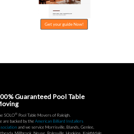
Get your guide Now!
00% Guaranteed Pool Table
oving
®
he SOLO
Pool Table Movers of Raleigh.
 are backed by the
American Billiard Installers
sociation
and we service Morrisville, Blands, Genlee,
thesda, Millbrook, Neuse, Rolesville, Hopkins, Knightdale,