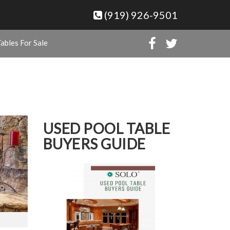
(919) 926-9501
ables For Sale
USED POOL TABLE
BUYERS GUIDE