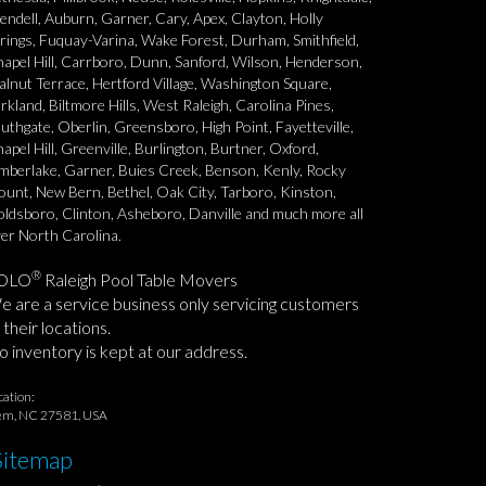
ndell, Auburn, Garner, Cary, Apex, Clayton, Holly
rings, Fuquay-Varina, Wake Forest, Durham, Smithfield,
apel Hill, Carrboro, Dunn, Sanford, Wilson, Henderson,
lnut Terrace, Hertford Village, Washington Square,
rkland, Biltmore Hills, West Raleigh, Carolina Pines,
uthgate, Oberlin, Greensboro, High Point, Fayetteville,
apel Hill, Greenville, Burlington, Burtner, Oxford,
mberlake, Garner, Buies Creek, Benson, Kenly, Rocky
unt, New Bern, Bethel, Oak City, Tarboro, Kinston,
ldsboro, Clinton, Asheboro, Danville and much more all
er North Carolina.
®
OLO
Raleigh Pool Table Movers
 are a service business only servicing customers
 their locations.
 inventory is kept at our address.
cation:
em, NC 27581, USA
Sitemap