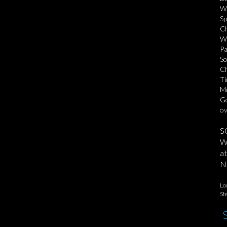
We
Sp
Ch
Wa
Pa
So
Ch
Ti
Mo
Go
ov
S
We
at
No
Lo
St