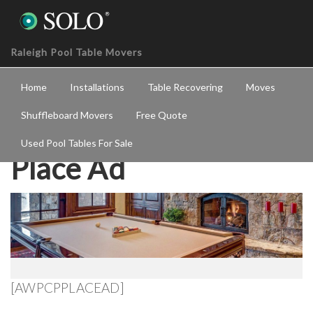
Raleigh Pool Table Movers
Home
Installations
Table Recovering
Moves
Shuffleboard Movers
Free Quote
Used Pool Tables For Sale
Place Ad
[AWPCPPLACEAD]