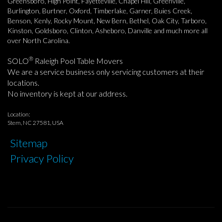
Greensboro, High Point, Fayetteville, Chapel Hill, Greenville,
Burlington, Burtner, Oxford, Timberlake, Garner, Buies Creek,
Benson, Kenly, Rocky Mount, New Bern, Bethel, Oak City, Tarboro,
Kinston, Goldsboro, Clinton, Asheboro, Danville and much more all
over North Carolina.
®
SOLO
Raleigh Pool Table Movers
We are a service business only servicing customers at their
locations.
No inventory is kept at our address.
Location:
Stem, NC 27581, USA
Sitemap
Privacy Policy