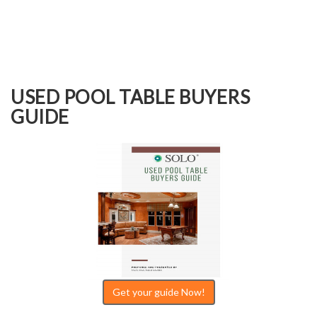
USED POOL TABLE BUYERS
GUIDE
Get your guide Now!