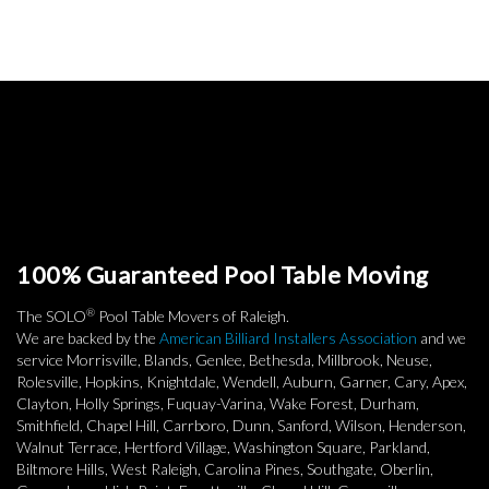
100% Guaranteed Pool Table Moving
®
The SOLO
Pool Table Movers of Raleigh.
We are backed by the
American Billiard Installers Association
and we
service Morrisville, Blands, Genlee, Bethesda, Millbrook, Neuse,
Rolesville, Hopkins, Knightdale, Wendell, Auburn, Garner, Cary, Apex,
Clayton, Holly Springs, Fuquay-Varina, Wake Forest, Durham,
Smithfield, Chapel Hill, Carrboro, Dunn, Sanford, Wilson, Henderson,
Walnut Terrace, Hertford Village, Washington Square, Parkland,
Biltmore Hills, West Raleigh, Carolina Pines, Southgate, Oberlin,